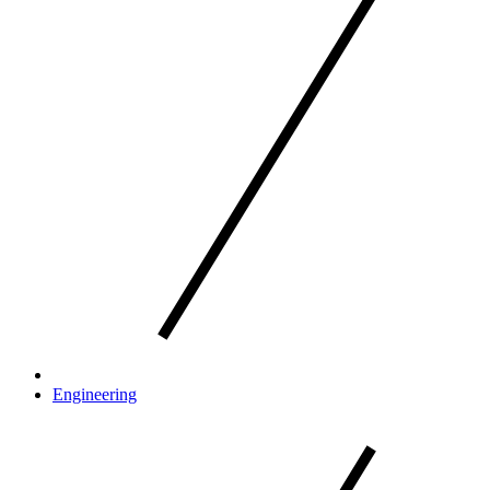
Engineering