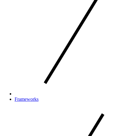
Frameworks