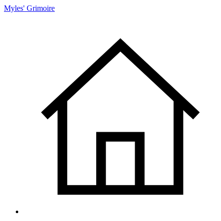
Myles' Grimoire