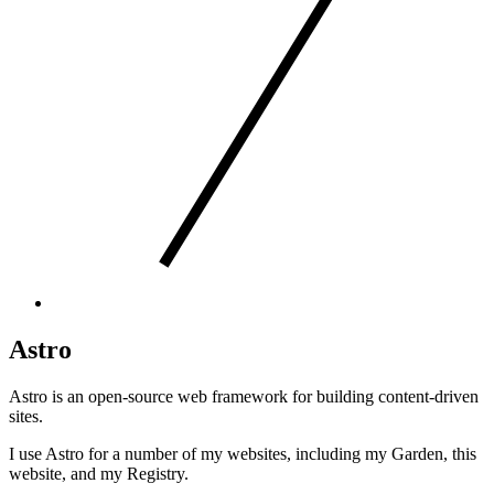
Astro
Astro is an open-source web framework for building content-driven
sites.
I use Astro for a number of my websites, including
my Garden
,
this
website
, and
my Registry
.