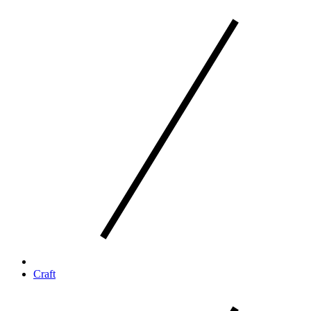
Craft