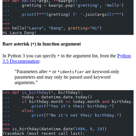
>>>
 def
 hello
(
*
args, 
**
kwargs):
...
     gretting 
=
 kwargs.pop(
'gretting'
, 
'Hello'
)
...
...
     print
(
f
"""
{
gretting
}
 {
' '
.join(args)
}
!"""
)
...
>>>
>>>
 hello(
"Laura"
, 
"Dang"
, 
gretting
=
"Hi"
)
Hi Laura Dang!
Bare asterisk (
) in function argument
*
In Python 3 you can specify
in the argument list, from the
Python
*
3.5 Documentation
:
”Parameters after
or
are keyword-only
*
*identifier
parameters and may only be passed used keyword
arguments.”
>>>
 def
 is_birthday
(
*
, birthday):
...
     today 
=
 datetime.date.today()
...
     if
 birthday.month 
==
 today.month 
and
 birthday.d
...
         print
(
f
"Yes it's their birthday."
)
...
     else
:
...
         print
(
f
"No it's not their birthday."
)
...
>>>
>>>
 is_birthday(datetime.date(
1986
, 
9
, 
19
))
Traceback (most recent call last):