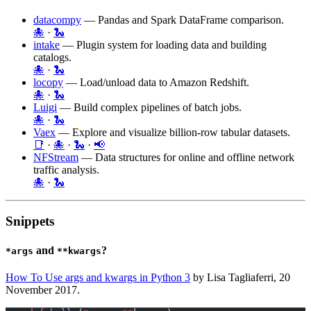
datacompy
— Pandas and Spark DataFrame comparison.
🐙
·
🐍
intake
— Plugin system for loading data and building
catalogs.
🐙
·
🐍
locopy
— Load/unload data to Amazon Redshift.
🐙
·
🐍
Luigi
— Build complex pipelines of batch jobs.
🐙
·
🐍
Vaex
— Explore and visualize billion-row tabular datasets.
📑
·
🐙
·
🐍
·
📢
NFStream
— Data structures for online and offline network
traffic analysis.
🐙
·
🐍
Snippets
and
?
*args
**kwargs
How To Use args and kwargs in Python 3
by Lisa Tagliaferri, 20
November 2017.