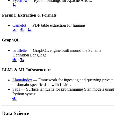
PyArrow
— Python bindings for
Apache Arrow
.
🐍
Parsing, Extraction & Formats
Camelot
— PDF table extraction for humans.
📣
·
🐙
·
🐍
GraphQL
tartiflette
— GraphQL engine built around the Schema
Definition Language.
🐙
·
🐍
LLMs & ML Infrastructure
LlamaIndex
— Framework for ingesting and querying private
or domain-specific data with LLMs.
yaps
— Surface language for programming Stan models using
Python syntax.
🐙
Data Science