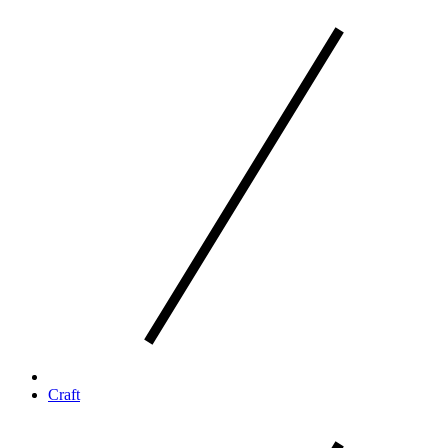
Craft