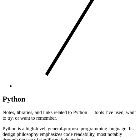
Python
Notes, libraries, and links related to Python — tools I’ve used, want
to try, or want to remember.
Python is a high-level, general-purpose programming language. Its
design philosophy emphasizes code readability, most notably
through the use of significant indentation.