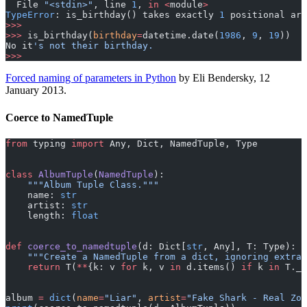
  File 
"<stdin>"
, line 
1
, 
in
 <
module
>
TypeError
: is_birthday() takes exactly 
1
 positional ar
>>>
>>>
 is_birthday(
birthday
=
datetime.date(
1986
, 
9
, 
19
))
No it
's not their birthday.
>>>
Forced naming of parameters in Python
by Eli Bendersky, 12
January 2013.
Coerce to NamedTuple
from
 typing 
import
 Any, Dict, NamedTuple, Type
class
 AlbumTuple
(
NamedTuple
):
    """Album Tuple Class."""
    name: 
str
    artist: 
str
    length: 
float
def
 coerce_to_namedtuple
(d: Dict[
str
, Any], T: Type):
    """Create a NamedTuple from a dict, ignoring extra 
    return
 T(
**
{k: v 
for
 k, v 
in
 d.items() 
if
 k 
in
 T._f
album 
=
 dict
(
name
=
"Liar"
, 
artist
=
"Fake Shark - Real Zom