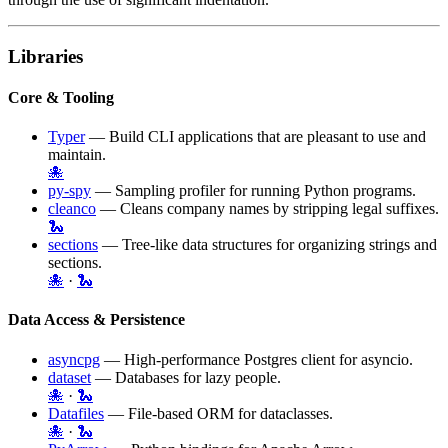
Libraries
Core & Tooling
Typer
— Build CLI applications that are pleasant to use and
maintain.
🐙
py-spy
— Sampling profiler for running Python programs.
cleanco
— Cleans company names by stripping legal suffixes.
🐍
sections
— Tree-like data structures for organizing strings and
sections.
🐙
·
🐍
Data Access & Persistence
asyncpg
— High-performance
Postgres
client for asyncio.
dataset
— Databases for lazy people.
🐙
·
🐍
Datafiles
— File-based ORM for dataclasses.
🐙
·
🐍