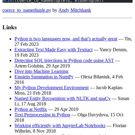
print
(coerce_to_namedtuple(d, AlbumTuple))
coerce_to_namedtuple.py
by
Andy Mitchhank
Links
Python is two languages now, and that’s actually great
— Tin,
27 Feb 2023
Extracting Text Made Easy with Textract
— Yancy Dennis,
19 Feb 2023
Detecting SQL injections in Python code using AST
—
Artem Golubin, 29 Apr 2019
Dive into Machine Learning
Einstein Summation in NumPy
— Olexa Bilaniuk, 4 Feb
2016
My Python Development Environment
— Jacob Kaplan-
Moss, 21 Feb 2018
Named Entity Recognition with NLTK and spaCy
— Susan
Li, 17 Aug 2018
Python at Netflix
— 29 Apr 2019
Text Preprocessing in Python
— Olga Davydova, 15 Oct
2018
Working efficiently with JupyterLab Notebooks
— Florian
Wilhelm, 8 Nov 2018