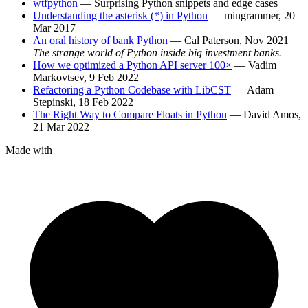
wtfpython
— Surprising Python snippets and edge cases
Understanding the asterisk (*) in Python
— mingrammer, 20
Mar 2017
An oral history of bank Python
— Cal Paterson, Nov 2021
The strange world of Python inside big investment banks.
How we optimized a Python API server 100×
— Vadim
Markovtsev, 9 Feb 2022
Refactoring a Python Codebase with LibCST
— Adam
Stepinski, 18 Feb 2022
The Right Way to Compare Floats in Python
— David Amos,
21 Mar 2022
Made with