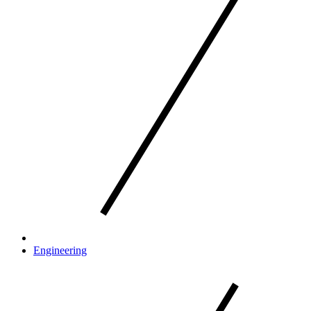
Engineering