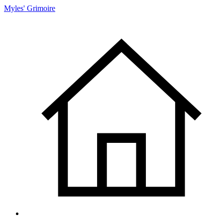
Myles' Grimoire