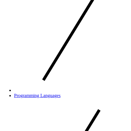
Programming Languages