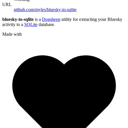
URL
github.com/myles/bluesky-to-sqlite
bluesky-to-sqlite
is a
Dogsheep
utility for extracting your Bluesky
activity to a
SQLite
database.
Made with