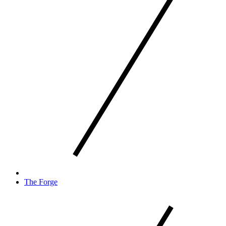
The Forge