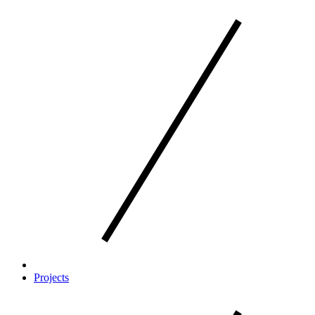
Projects