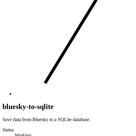
bluesky-to-sqlite
Save data from Bluesky to a SQLite database.
Status
Working