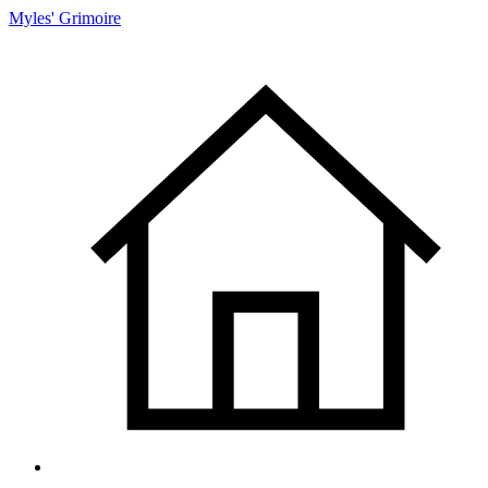
Myles' Grimoire