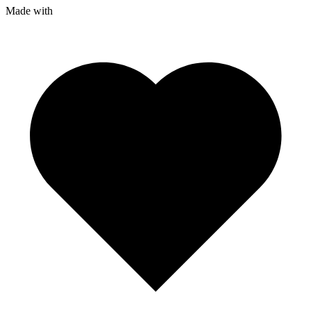
Made with