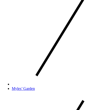
Myles’ Garden