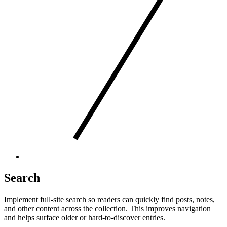
Search
Implement full-site search so readers can quickly find posts, notes,
and other content across the collection. This improves navigation
and helps surface older or hard-to-discover entries.