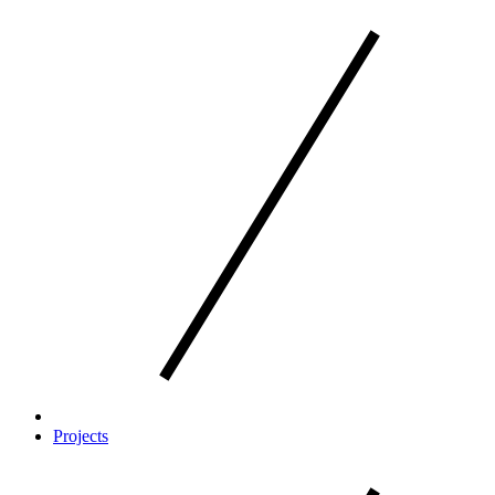
Projects