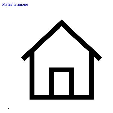
Myles' Grimoire