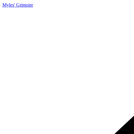
Myles' Grimoire