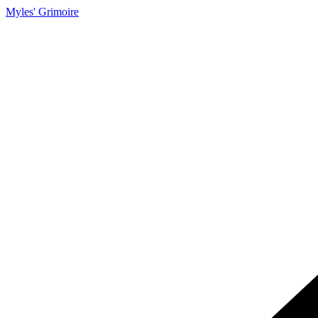
Myles' Grimoire