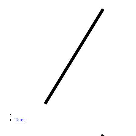
Tarot