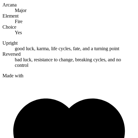
Arcana
Major
Element
Fire
Choice
Yes
Upright
good luck
,
karma
,
life cycles
,
fate
, and
a turning point
Reversed
bad luck
,
resistance to change
,
breaking cycles
, and
no
control
Made with