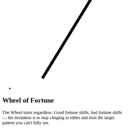
Wheel of Fortune
The Wheel turns regardless. Good fortune shifts, bad fortune shifts
— the invitation is to stop clinging to either and trust the larger
pattern you can't fully see.