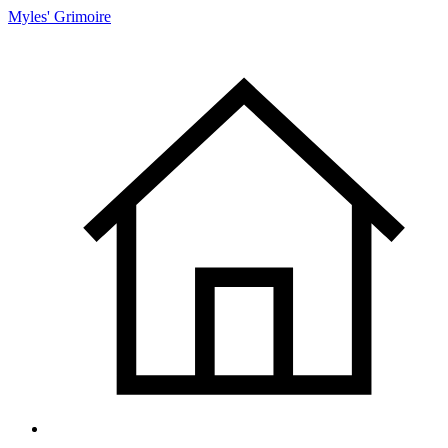
Myles' Grimoire