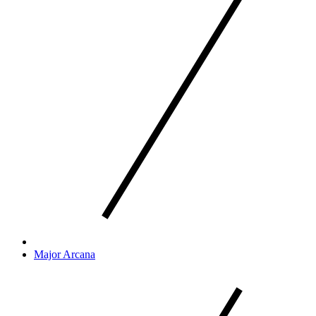
Major Arcana