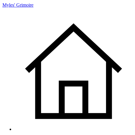
Myles' Grimoire