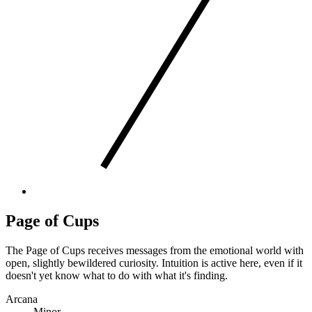
Page of Cups
The Page of Cups receives messages from the emotional world with
open, slightly bewildered curiosity. Intuition is active here, even if it
doesn't yet know what to do with what it's finding.
Arcana
Minor