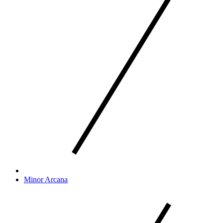
Minor Arcana