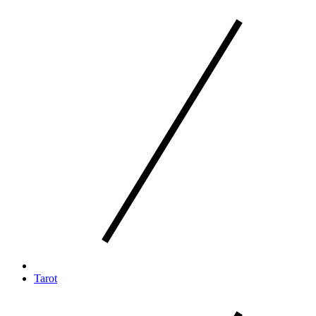
Tarot