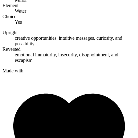
Element
Water
Choice
Yes
Upright
creative opportunities
,
intuitive messages
,
curiosity
, and
possibility
Reversed
emotional immaturity
,
insecurity
,
disappointment
, and
escapism
Made with