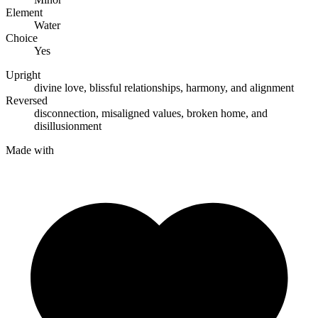
Element
Water
Choice
Yes
Upright
divine love
,
blissful relationships
,
harmony
, and
alignment
Reversed
disconnection
,
misaligned values
,
broken home
, and
disillusionment
Made with