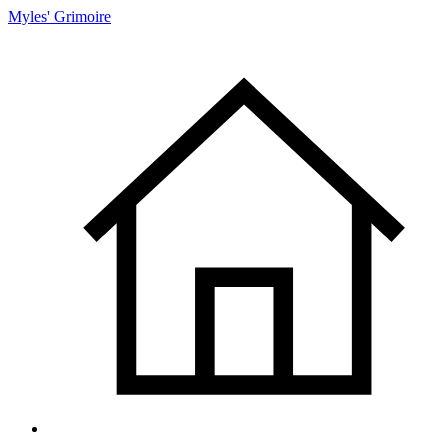
Myles' Grimoire