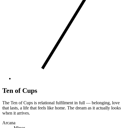
Ten of Cups
The Ten of Cups is relational fulfilment in full — belonging, love
that lasts, a life that feels like home. The dream as it actually looks
when it arrives.
Arcana
Minor