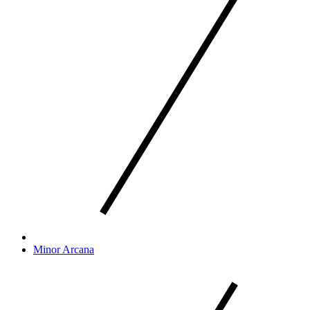
Minor Arcana