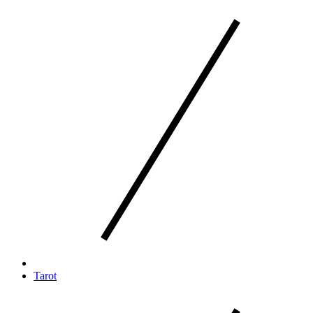
Tarot