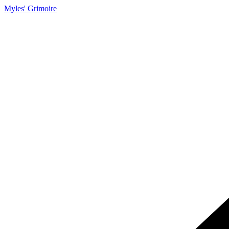
Myles' Grimoire