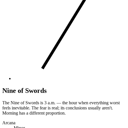
Nine of Swords
The Nine of Swords is 3 a.m. — the hour when everything worst
feels inevitable. The fear is real; its conclusions usually aren't.
Morning has a different proportion.
Arcana
Minor