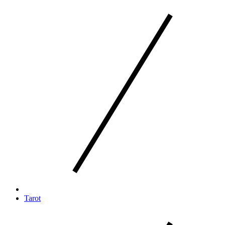
Tarot