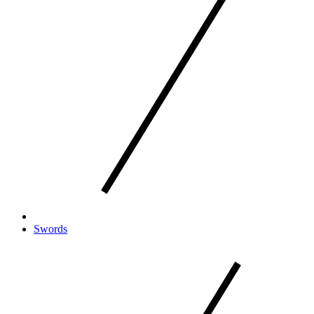
Swords