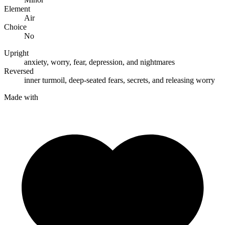
Element
Air
Choice
No
Upright
anxiety
,
worry
,
fear
,
depression
, and
nightmares
Reversed
inner turmoil
,
deep-seated fears
,
secrets
, and
releasing worry
Made with