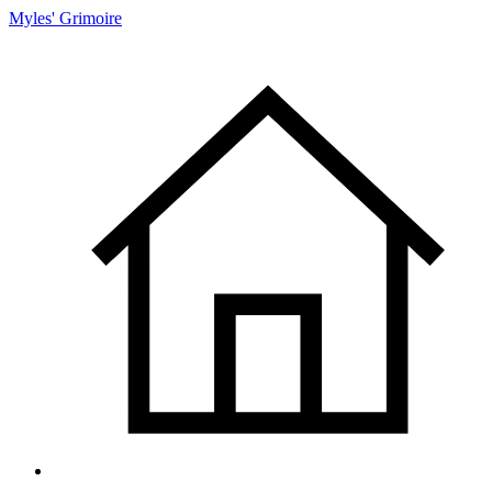
Myles' Grimoire