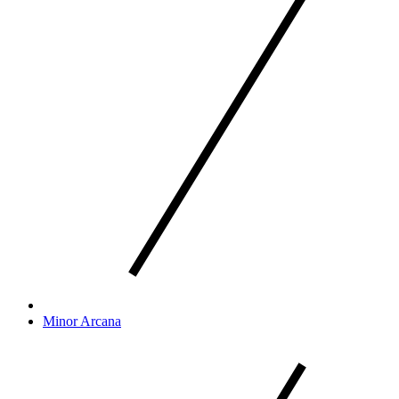
Minor Arcana