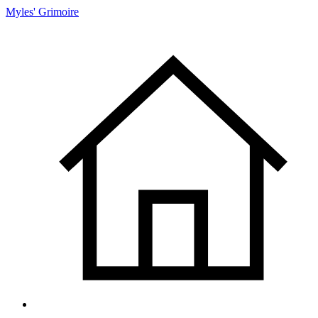
Myles' Grimoire