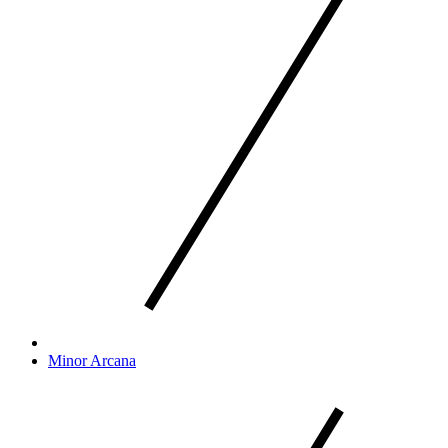
Minor Arcana