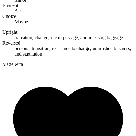
Element
Air
Choice
Maybe
Upright
transition
,
change
,
rite of passage
, and
releasing baggage
Reversed
personal transition
,
resistance to change
,
unfinished business
,
and
stagnation
Made with