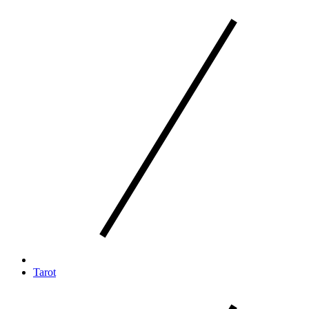
Tarot