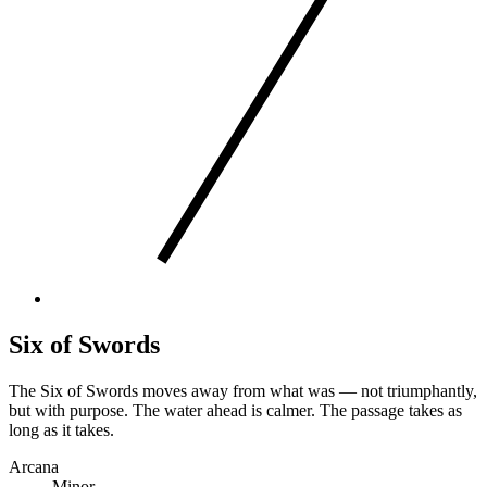
Six of Swords
The Six of Swords moves away from what was — not triumphantly,
but with purpose. The water ahead is calmer. The passage takes as
long as it takes.
Arcana
Minor