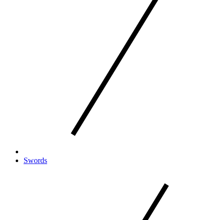
Swords