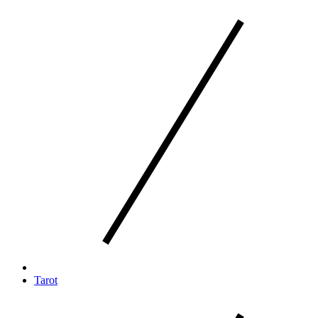
Tarot