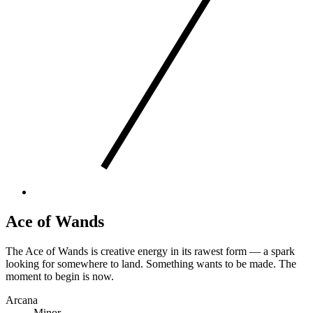
Ace of Wands
The Ace of Wands is creative energy in its rawest form — a spark
looking for somewhere to land. Something wants to be made. The
moment to begin is now.
Arcana
Minor