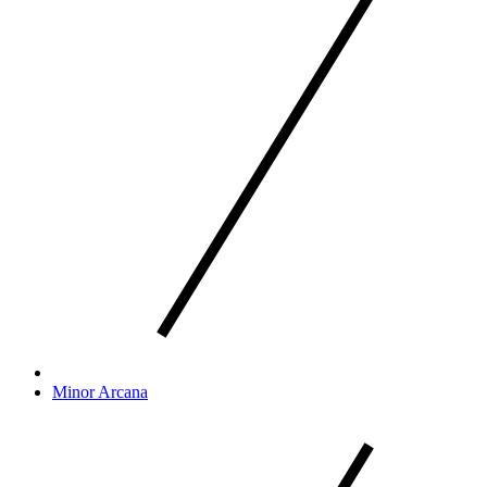
Minor Arcana