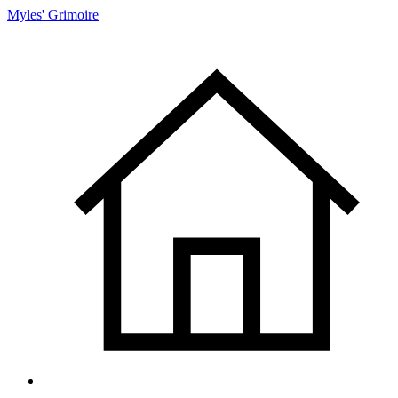
Myles' Grimoire