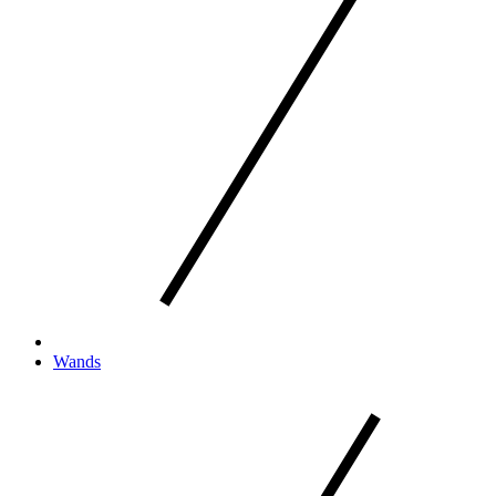
Wands