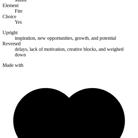
Element
Fire
Choice
Yes
Upright
inspiration
,
new opportunities
,
growth
, and
potential
Reversed
delays
,
lack of motivation
,
creative blocks
, and
weighed
down
Made with