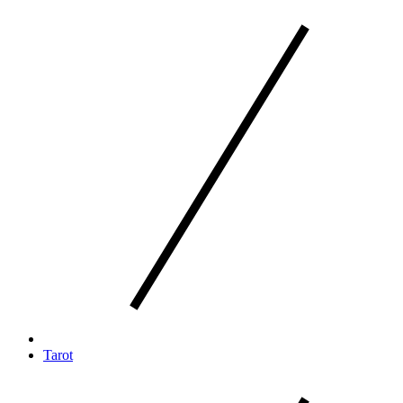
Tarot