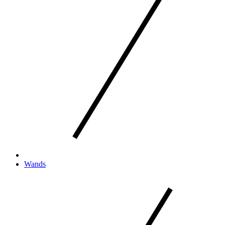
Wands