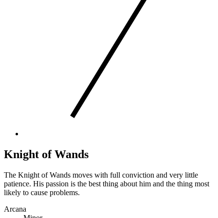
Knight of Wands
The Knight of Wands moves with full conviction and very little
patience. His passion is the best thing about him and the thing most
likely to cause problems.
Arcana
Minor