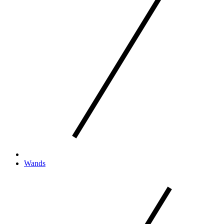
Wands