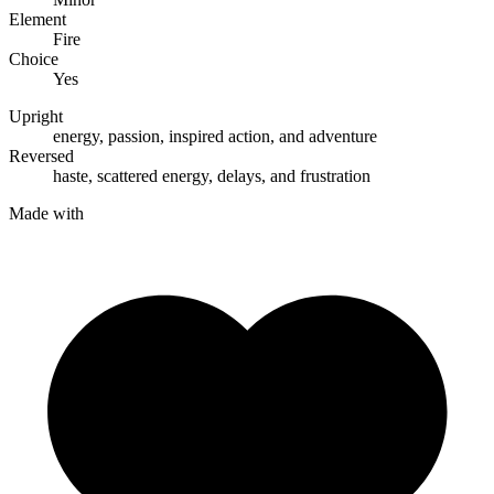
Element
Fire
Choice
Yes
Upright
energy
,
passion
,
inspired action
, and
adventure
Reversed
haste
,
scattered energy
,
delays
, and
frustration
Made with